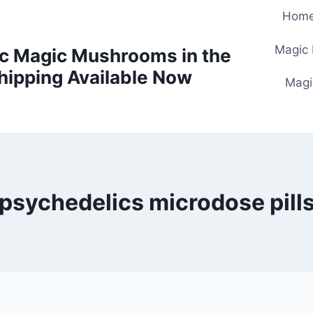
Hom
Magic
c Magic Mushrooms in the
hipping Available Now
Magi
psychedelics microdose pill