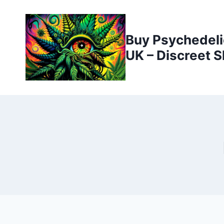
Buy Psychedeli
UK – Discreet S