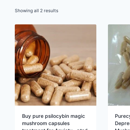
Showing all 2 results
Buy pure psilocybin magic
Purec
mushroom capsules
Depre