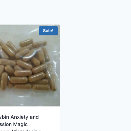
Sale!
ybin Anxiety and
ssion Magic