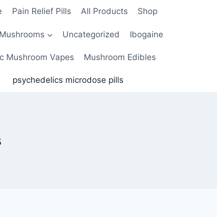
e
Pain Relief Pills
All Products
Shop
 Mushrooms
Uncategorized
Ibogaine
c Mushroom Vapes
Mushroom Edibles
psychedelics microdose pills
s