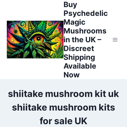
Buy
Psychedelic
Magic
Mushrooms
in the UK –
Discreet
Shipping
Available
Now
shiitake mushroom kit uk
shiitake mushroom kits
for sale UK