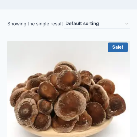
Showing the single result
Sale!