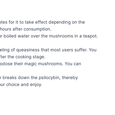
tes for it to take effect depending on the
 hours after consumption.
 boiled water over the mushrooms in a teapot.
eling of queasiness that most users suffer. You
ter the cooking stage.
icrodose their magic mushrooms. You can
n breaks down the psilocybin, thereby
ur choice and enjoy.