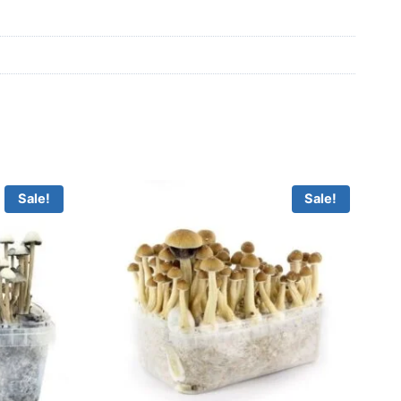
Sale!
Sale!