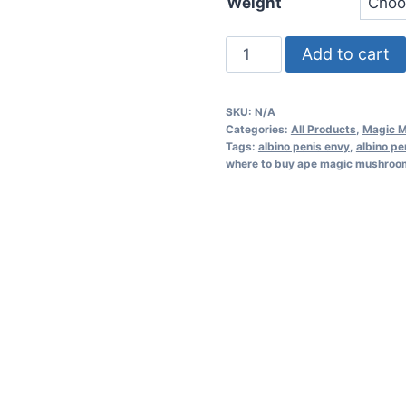
Weight
Add to cart
SKU:
N/A
Categories:
All Products
,
Magic 
Tags:
albino penis envy
,
albino p
where to buy ape magic mushroom