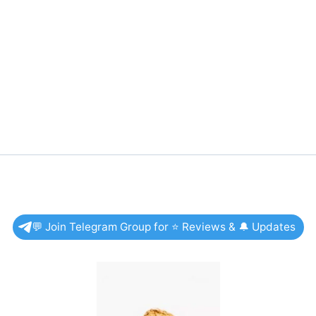
💬 Join Telegram Group for ⭐ Reviews & 🔔 Updates