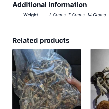
Additional information
Weight
3 Grams, 7 Grams, 14 Grams,
Related products