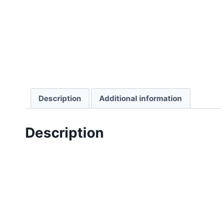
Description
Additional information
Description