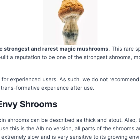
he strongest and rarest magic mushrooms
. This rare 
built a reputation to be one of the strongest shrooms, mo
 for experienced users. As such, we do not recommend t
 trans-formative experience after use.
 Envy Shrooms
n shrooms can be described as thick and stout. Also, th
se this is the Albino version, all parts of the shrooms ar
tremely slow and is very sensitive to its growing envi