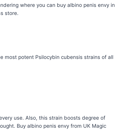
ondering where you can buy albino penis envy in
s store.
 most potent Psilocybin cubensis strains of all
every use. Also, this strain boosts degree of
thought. Buy albino penis envy from UK Magic