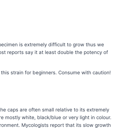
specimen is extremely difficult to grow thus we
st reports say it at least double the potency of
his strain for beginners. Consume with caution!
e caps are often small relative to its extremely
e mostly white, black/blue or very light in colour.
ronment. Mycologists report that its slow growth