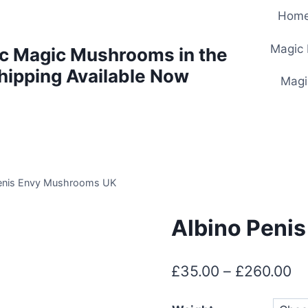
Hom
Magic
c Magic Mushrooms in the
hipping Available Now
Magi
Penis Envy Mushrooms UK
Albino Peni
£
35.00
–
£
260.00