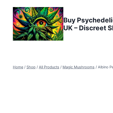
Buy Psychedeli
UK – Discreet S
Home
/
Shop
/
All Products
/
Magic Mushrooms
/
Albino 