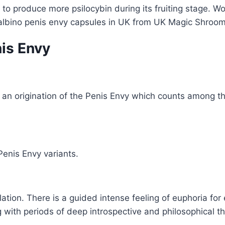
to produce more psilocybin during its fruiting stage. W
 albino penis envy capsules in UK from UK Magic Shroom
nis Envy
an origination of the Penis Envy which counts among the
Penis Envy variants.
ation. There is a guided intense feeling of euphoria for 
g with periods of deep introspective and philosophical 