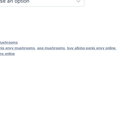
Mushrooms
enis envy mushrooms
,
ape mushrooms
,
buy albino penis envy online
,
s online