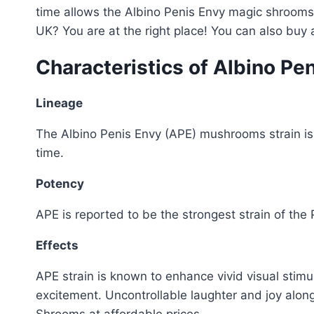
time allows the Albino Penis Envy magic shrooms 
UK? You are at the right place! You can also buy
Characteristics of Albino Pe
Lineage
The Albino Penis Envy (APE) mushrooms strain is 
time.
Potency
APE is reported to be the strongest strain of the 
Effects
APE strain is known to enhance vivid visual stimul
excitement. Uncontrollable laughter and joy alon
Shrooms at affordable prices.