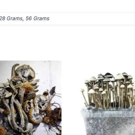
 28 Grams, 56 Grams