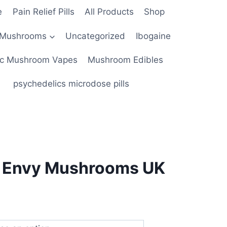
e
Pain Relief Pills
All Products
Shop
 Mushrooms
Uncategorized
Ibogaine
c Mushroom Vapes
Mushroom Edibles
psychedelics microdose pills
s Envy Mushrooms UK