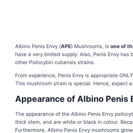
Albino Penis Envy (
APE
) Mushrooms, is
one of t
have a very limited supply. Also, Penis Envy has 
other Psilocybin cubensis strains.
From experience, Penis Envy is appropriate ONLY
This mushroom strain is special. Hence, expect a
Appearance of Albino Penis
The appearance of the Albino Penis Envy psilocybi
thick stem, and are white or black in colour. Becau
Furthermore, Albino Penis Envy mushrooms grow ex