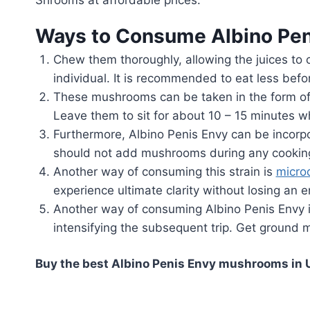
Ways to Consume Albino Pen
Chew them thoroughly, allowing the juices to c
individual. It is recommended to eat less befo
These mushrooms can be taken in the form of
Leave them to sit for about 10 – 15 minutes whi
Furthermore, Albino Penis Envy can be incorpor
should not add mushrooms during any cooking p
Another way of consuming this strain is
micro
experience ultimate clarity without losing an e
Another way of consuming Albino Penis Envy is
intensifying the subsequent trip. Get ground 
Buy the best Albino Penis Envy mushrooms in U