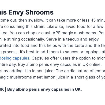
is Envy Shrooms
ome out, then swallow. It can take more or less 45 minu
re consuming this strain. Likewise, avoid food for a few
 tea. You can chop or crush APE magic mushrooms. Pour
le stirring occasionally. Serve in a teacup and enjoy.
ated into food and this helps with the taste and the fe
rocess. It’s best to add them to sauces or toppings af
dosing capsules
. Capsules offer users the option to m
ntire day. Buy albino penis envy capsules in UK online.
 by adding it to lemon juice. The acidic nature of lemo
magic mushrooms meet lemon juice in a short glass of yo
K | Buy albino penis envy capsules in UK.